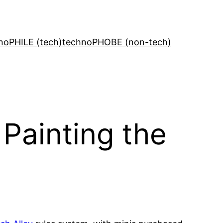
noPHILE (tech)
technoPHOBE (non-tech)
Painting the