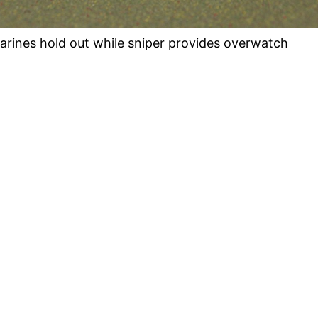
arines hold out while sniper provides overwatch