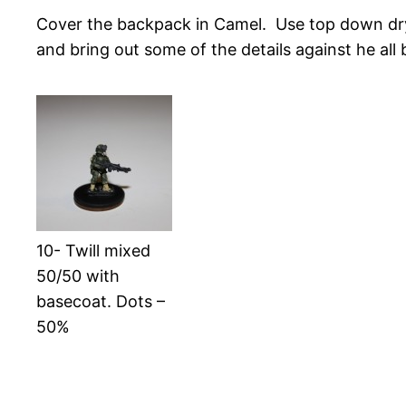
Cover the backpack in Camel. Use top down dry
and bring out some of the details against he all 
10- Twill mixed
50/50 with
basecoat. Dots –
50%