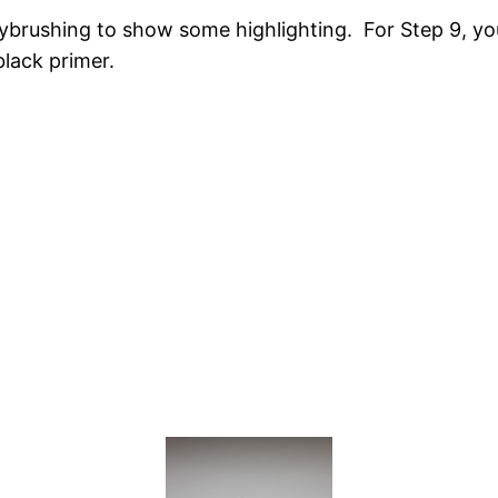
brushing to show some highlighting. For Step 9, you
black primer.