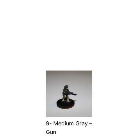
9- Medium Gray –
Gun