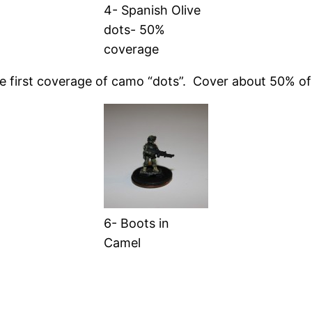
4- Spanish Olive
dots- 50%
coverage
the first coverage of camo “dots”. Cover about 50% of 
6- Boots in
Camel