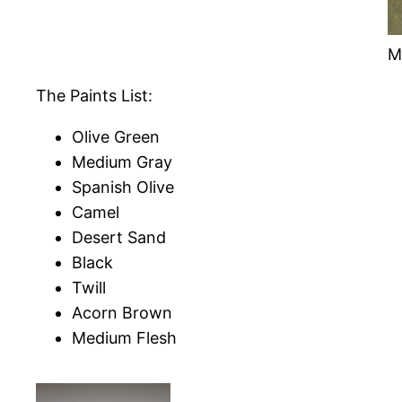
M
The Paints List:
Olive Green
Medium Gray
Spanish Olive
Camel
Desert Sand
Black
Twill
Acorn Brown
Medium Flesh