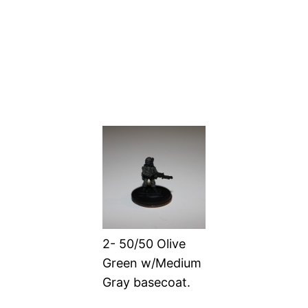
2- 50/50 Olive
Green w/Medium
Gray basecoat.