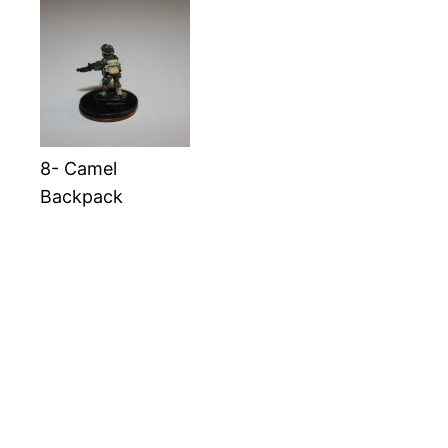
8- Camel
Backpack