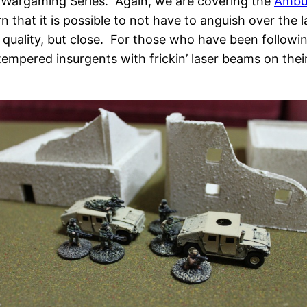
ure Wargaming Series. Again, we are covering the
Ambus
n that it is possible to not have to anguish over the l
 quality, but close. For those who have been followi
 tempered insurgents with frickin’ laser beams on thei