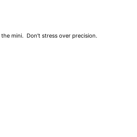
the mini. Don’t stress over precision.