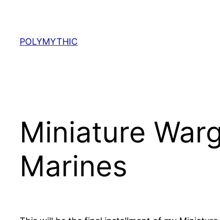
Skip
to
content
POLYMYTHIC
Miniature Warg
Marines