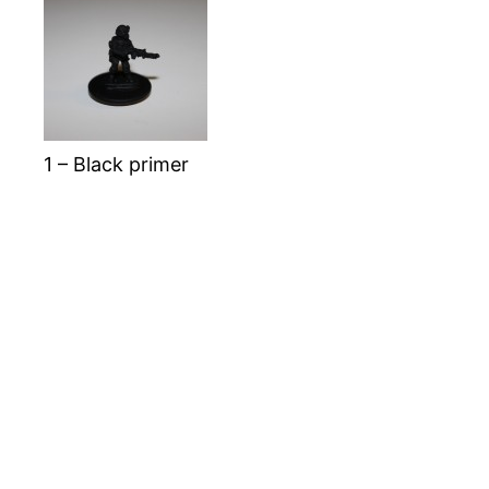
1 – Black primer