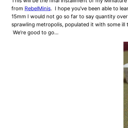
This will be the final installment of my Miniat
from
RebelMinis
. I hope you’ve been able to lear
15mm I would not go so far to say quantity over
sprawling metropolis, populated it with some ill
We’re good to go…