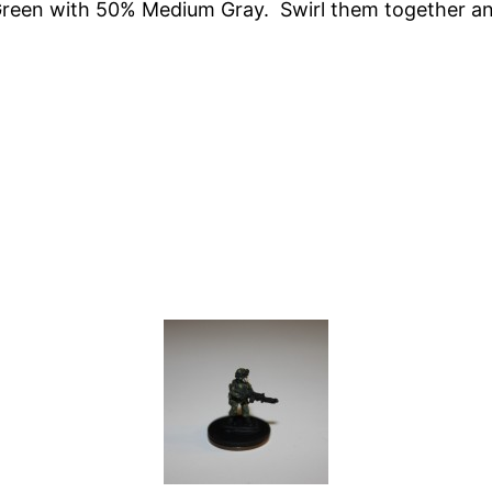
Green with 50% Medium Gray. Swirl them together and