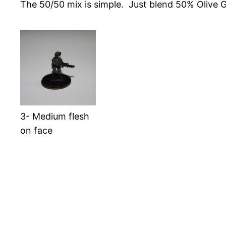
The 50/50 mix is simple. Just blend 50% Olive 
3- Medium flesh
on face