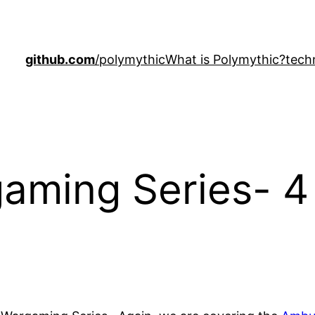
github.com
/polymythic
What is Polymythic?
tech
aming Series- 4 