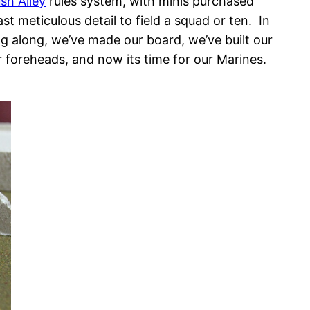
h Alley
rules system, with minis purchased
ast meticulous detail to field a squad or ten. In
ng along, we’ve made our board, we’ve built our
r foreheads, and now its time for our Marines.