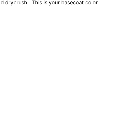
 drybrush. This is your basecoat color.