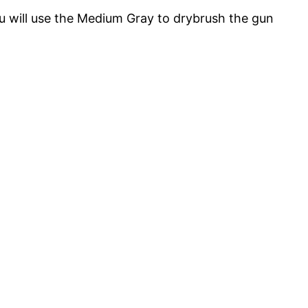
 will use the Medium Gray to drybrush the gun