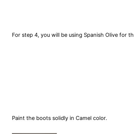
For step 4, you will be using Spanish Olive for 
Paint the boots solidly in Camel color.