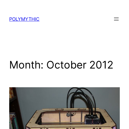
Skip
to
POLYMYTHIC
content
Month:
October 2012