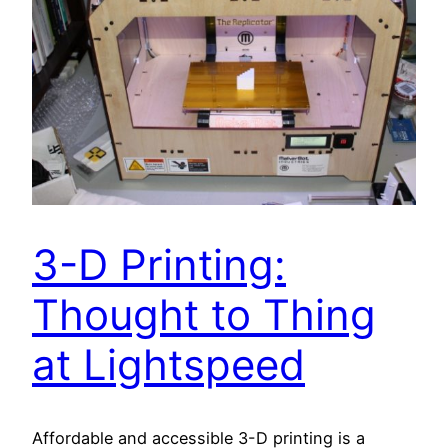
3-D Printing:
Thought to Thing
at Lightspeed
Affordable and accessible 3-D printing is a