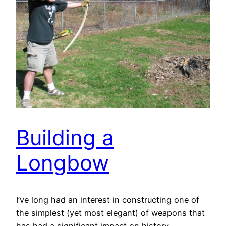
Building a
Longbow
I’ve long had an interest in constructing one of
the simplest (yet most elegant) of weapons that