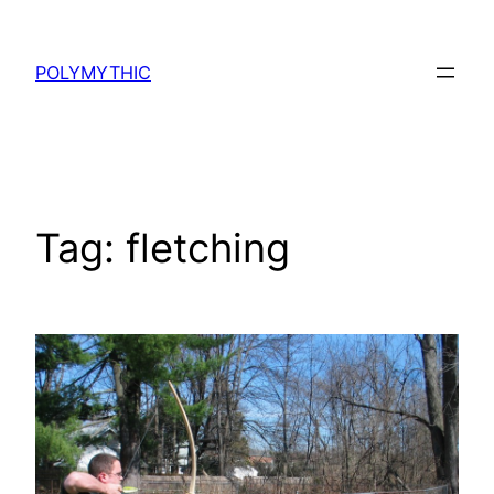
Skip
to
POLYMYTHIC
content
Tag:
fletching