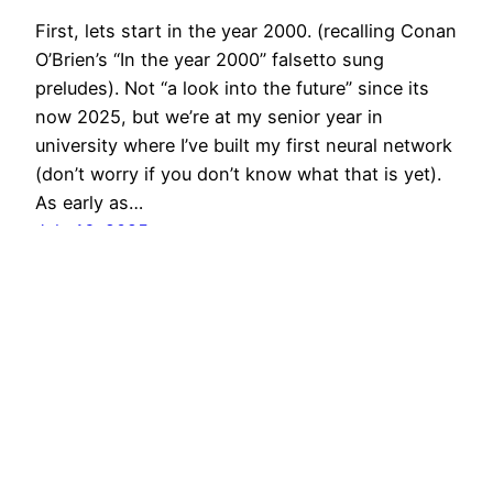
First, lets start in the year 2000. (recalling Conan
O’Brien’s “In the year 2000” falsetto sung
preludes). Not “a look into the future” since its
now 2025, but we’re at my senior year in
university where I’ve built my first neural network
(don’t worry if you don’t know what that is yet).
As early as…
July 16, 2025
POLYMYTHIC
Proudly powered by
WordPress