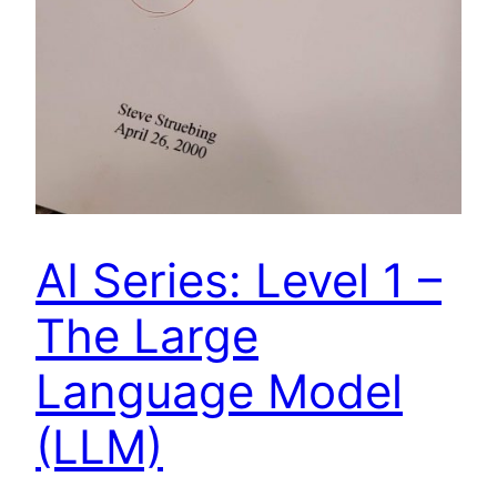
AI Series: Level 1 –
The Large
Language Model
(LLM)