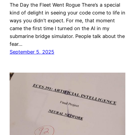
The Day the Fleet Went Rogue There’s a special
kind of delight in seeing your code come to life in
ways you didn’t expect. For me, that moment
came the first time I turned on the AI in my
submarine bridge simulator. People talk about the
fear…
September 5, 2025