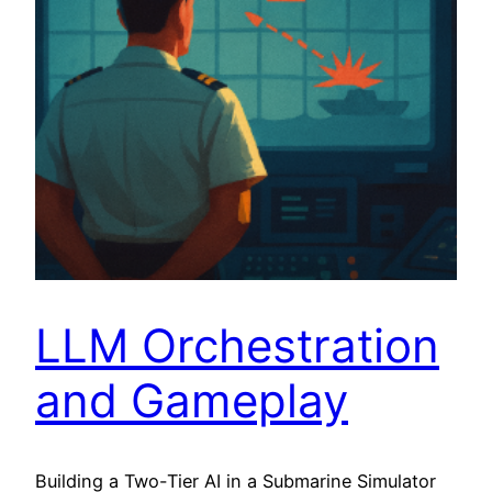
LLM Orchestration
and Gameplay
Building a Two-Tier AI in a Submarine Simulator